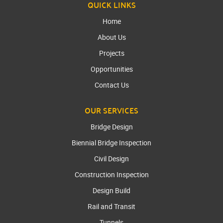
QUICK LINKS
Home
About Us
Projects
Opportunities
Contact Us
OUR SERVICES
Bridge Design
Biennial Bridge Inspection
Civil Design
Construction Inspection
Design Build
Rail and Transit
Tunnels