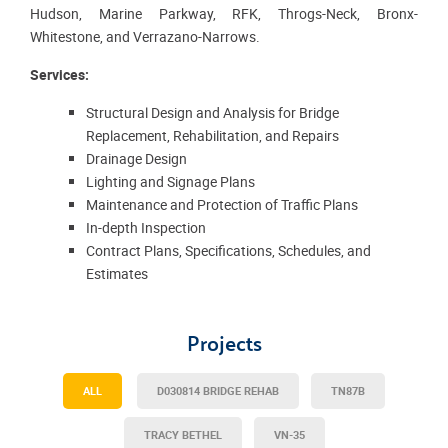
Hudson, Marine Parkway, RFK, Throgs-Neck, Bronx-
Whitestone, and Verrazano-Narrows.
Services:
Structural Design and Analysis for Bridge
Replacement, Rehabilitation, and Repairs
Drainage Design
Lighting and Signage Plans
Maintenance and Protection of Traffic Plans
In-depth Inspection
Contract Plans, Specifications, Schedules, and
Estimates
Projects
ALL
D030814 BRIDGE REHAB
TN87B
TRACY BETHEL
VN-35