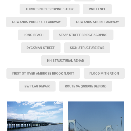
THROGS NECK SCOPING STUDY
VNB FENCE
GOWANUS PROSPECT PARKWAY
GOWANUS SHORE PARKWAY
LONG BEACH
STAFF STREET BRIDGE SCOPING
DYCKMAN STREET
SIGN STRUCTURE BWB
HH STRUCTURAL REHAB
FIRST ST OVER AMBROSE BROOK NJDOT
FLOOD MITIGATION
BW FLAG REPAIR
ROUTE 9A (BRIDGE DESIGN)