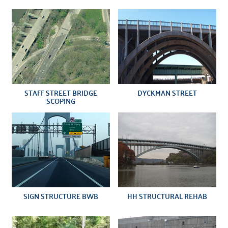
STAFF STREET BRIDGE
DYCKMAN STREET
SCOPING
SIGN STRUCTURE BWB
HH STRUCTURAL REHAB