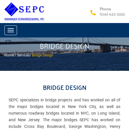
Phone
(516) 622-3333
Toggle
navigation
BRIDGE DESIGN
Home /
Services
/
Bridge Design
BRIDGE DESIGN
SEPC specializes in bridge projects and has worked on all of
the major bridges located in New York City, as well as
numerous roadway bridges located in NYC, on Long Island,
and New Jersey. The major bridges SEPC has worked on
include Cross Bay Boulevard, George Washington, Henry