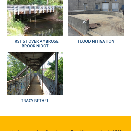
FIRST ST OVER AMBROSE
FLOOD MITIGATION
BROOK NJDOT
TRACY BETHEL