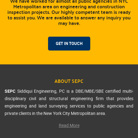
We have worked for almost all public agencies in NYC
Metropolitan area on engineering and construction
inspection projects. Our highly competent team is ready
to assist you. We are available to answer any inquiry you
may have.
GET IN TOUCH
ABOUT SEPC
SEPC
Siddiqui Engineering, PC is a DBE/MBE/SBE certified multi-
disciplinary civil and structural engineering firm that provides
engineering and land surveying services to public agencies and
private clients in the New York City Metropolitan area.
Read More