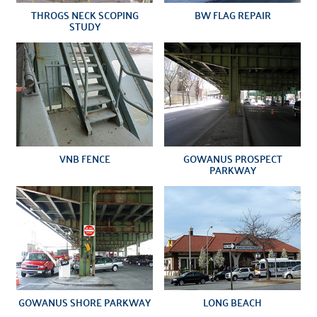
THROGS NECK SCOPING
BW FLAG REPAIR
STUDY
VNB FENCE
GOWANUS PROSPECT
PARKWAY
GOWANUS SHORE PARKWAY
LONG BEACH