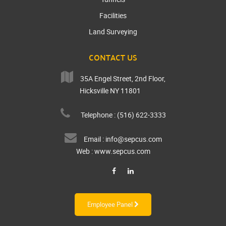
Facilities
Land Surveying
CONTACT US
35A Engel Street, 2nd Floor,
Hicksville NY 11801
Telephone : (516) 622-3333
Email :
info@sepcus.com
Web :
www.sepcus.com
Employee Panel