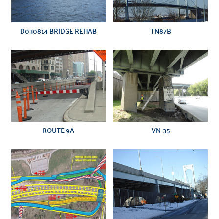
D030814 BRIDGE REHAB
TN87B
VN-35
ROUTE 9A