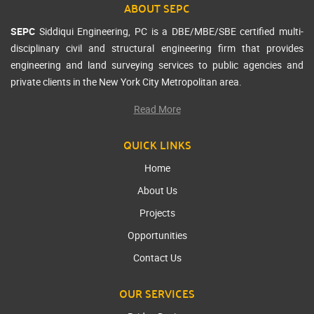
ABOUT SEPC
SEPC
Siddiqui Engineering, PC is a DBE/MBE/SBE certified multi-
disciplinary civil and structural engineering firm that provides
engineering and land surveying services to public agencies and
private clients in the New York City Metropolitan area.
Read More
QUICK LINKS
Home
About Us
Projects
Opportunities
Contact Us
OUR SERVICES