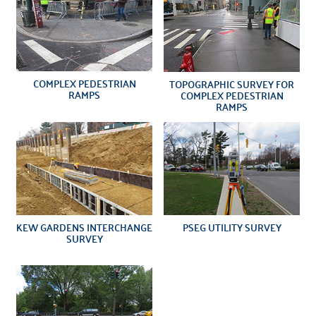
COMPLEX PEDESTRIAN
TOPOGRAPHIC SURVEY FOR
RAMPS
COMPLEX PEDESTRIAN
RAMPS
KEW GARDENS INTERCHANGE
PSEG UTILITY SURVEY
SURVEY