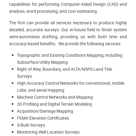
capabilities for performing Computer-Aided Design (CAD) and
analysis, word processing, and cost estimating.
The firm can provide all services necessary to produce highly
detailed, accurate surveys. Our in-house field to finish system
semi-automates drafting, providing us with both time and
accuracy-based benefits. We provide the following services:
Topographic and Existing Conditions Mapping, including
Subsurface Utility Mapping
Right of Way, Boundary, and ALTA/NSPS Land Title
Surveys
High Accuracy Control Networks for conventional, mobile
Lidar, and aerial mapping
Machine Control Networks and Mapping
3D Profiling and Digital Terrain Modeling
Acquisition/Damage Mapping
FEMA Elevation Certificates
S-Built Surveys
Monitoring Well Location Surveys