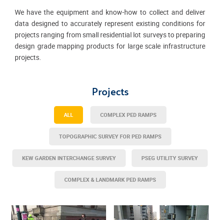
We have the equipment and know-how to collect and deliver
data designed to accurately represent existing conditions for
projects ranging from small residential lot surveys to preparing
design grade mapping products for large scale infrastructure
projects.
Projects
ALL
COMPLEX PED RAMPS
TOPOGRAPHIC SURVEY FOR PED RAMPS
KEW GARDEN INTERCHANGE SURVEY
PSEG UTILITY SURVEY
COMPLEX & LANDMARK PED RAMPS