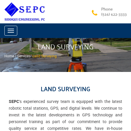
Phone
(516) 622-3333
Toggle
navigation
LAND SURVEYING
Home /
Services
/
Land Surveying
LAND SURVEYING
SEPC
’s experienced survey team is equipped with the latest
robotic total stations, GPS, and digital levels. We continue to
invest in the latest developments in GPS technology and
personnel training as part of our commitment to provide
quality service at competitive rates. We have in-house