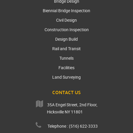
Bridge Design
Biennial Bridge Inspection
Civil Design
Construction Inspection
Design Build
Rail and Transit
Tunnels
Facilities
Land Surveying
CONTACT US
35A Engel Street, 2nd Floor,
Hicksville NY 11801
Telephone : (516) 622-3333