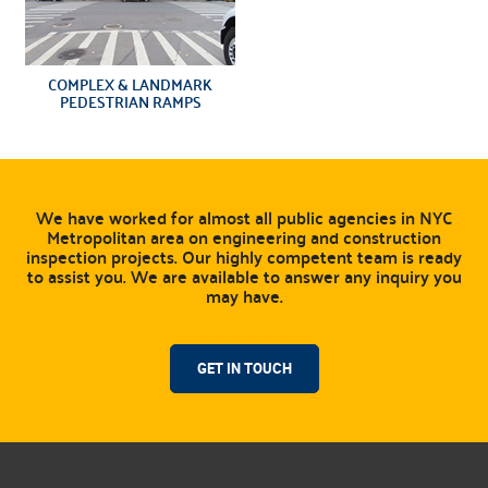
COMPLEX & LANDMARK
PEDESTRIAN RAMPS
We have worked for almost all public agencies in NYC
Metropolitan area on engineering and construction
inspection projects. Our highly competent team is ready
to assist you. We are available to answer any inquiry you
may have.
GET IN TOUCH