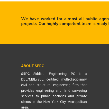
We have worked for almost all public agenc
projects. Our highly competent team is ready 
ABOUT SEPC
SEPC
Siddiqui Engineering, PC is a
DBE/MBE/SBE certified multi-disciplinary
civil and structural engineering firm that
provides engineering and land surveying
services to public agencies and private
clients in the New York City Metropolitan
area.