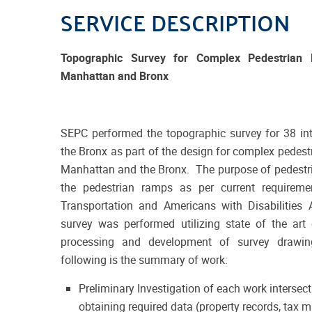
SERVICE DESCRIPTION
Topographic Survey for Complex Pedestrian
Manhattan and Bronx
SEPC performed the topographic survey for 38 in
the Bronx as part of the design for complex pedest
Manhattan and the Bronx. The purpose of pedestri
the pedestrian ramps as per current requirem
Transportation and Americans with Disabilities
survey was performed utilizing state of the ar
processing and development of survey drawin
following is the summary of work:
Preliminary Investigation of each work intersec
obtaining required data (property records, ta