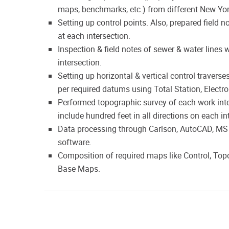
maps, benchmarks, etc.) from different New Yo
Setting up control points. Also, prepared field 
at each intersection.
Inspection & field notes of sewer & water lines 
intersection.
Setting up horizontal & vertical control traverse
per required datums using Total Station, Electr
Performed topographic survey of each work inte
include hundred feet in all directions on each in
Data processing through Carlson, AutoCAD, MS E
software.
Composition of required maps like Control, Topog
Base Maps.