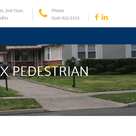
t, 2nd Floor,
Phone
11801
(516) 622-3333
X PEDESTRIAN