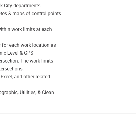
rk City departments.
notes & maps of control points
within work limits at each
s for each work location as
onic Level & GPS.
rsection. The work limits
tersections.
xcel, and other related
raphic, Utilities, & Clean