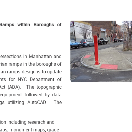
 Ramps within Boroughs of
tersections in Manhattan and
rian ramps in the boroughs of
an ramps design is to update
ents for NYC Department of
 Act (ADA). The topographic
t equipment followed by data
gs utilizing AutoCAD. The
tion including reserach and
x maps, monument maps, grade