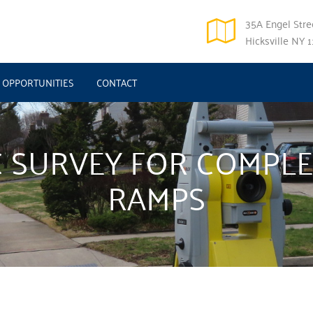
35A Engel Stree
Hicksville NY 
OPPORTUNITIES
CONTACT
 SURVEY FOR COMPLE
RAMPS