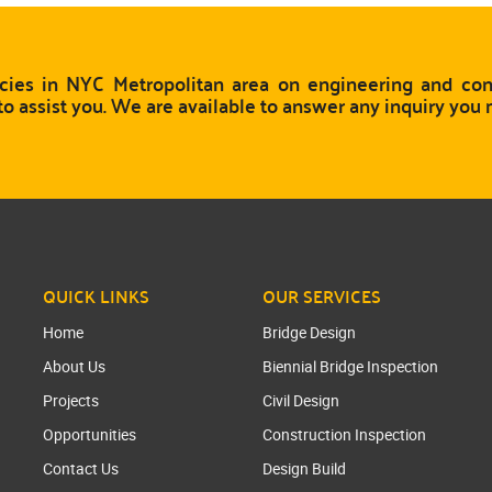
ies in NYC Metropolitan area on engineering and cons
to assist you. We are available to answer any inquiry you
QUICK LINKS
OUR SERVICES
Home
Bridge Design
About Us
Biennial Bridge Inspection
Projects
Civil Design
Opportunities
Construction Inspection
Contact Us
Design Build