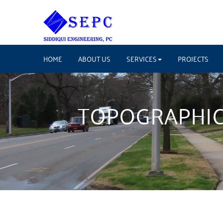
HOME
ABOUT US
SERVICES
PROJECTS
TOPOGRAPHIC