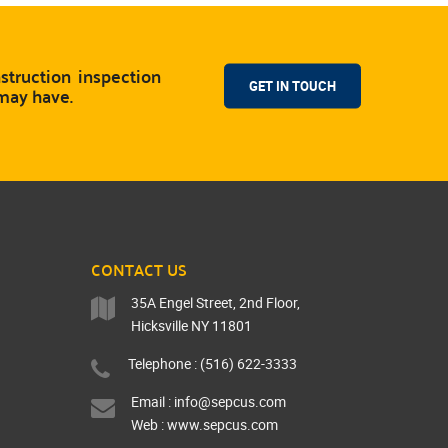
truction inspection
GET IN TOUCH
 may have.
CONTACT US
35A Engel Street, 2nd Floor,
Hicksville NY 11801
Telephone : (516) 622-3333
Email :
info@sepcus.com
Web :
www.sepcus.com