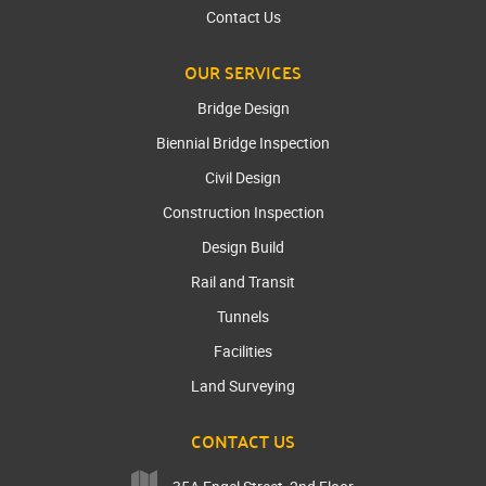
Contact Us
OUR SERVICES
Bridge Design
Biennial Bridge Inspection
Civil Design
Construction Inspection
Design Build
Rail and Transit
Tunnels
Facilities
Land Surveying
CONTACT US