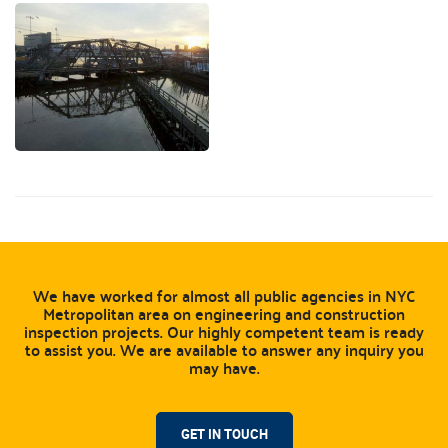
We have worked for almost all public agencies in NYC
Metropolitan area on engineering and construction
inspection projects. Our highly competent team is ready
to assist you. We are available to answer any inquiry you
may have.
GET IN TOUCH