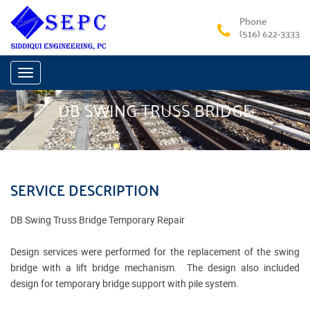
Phone
(516) 622-3333
Toggle
navigation
DB SWING TRUSS BRIDGE
SERVICE DESCRIPTION
DB Swing Truss Bridge Temporary Repair
Design services were performed for the replacement of the swing
bridge with a lift bridge mechanism. The design also included
design for temporary bridge support with pile system.