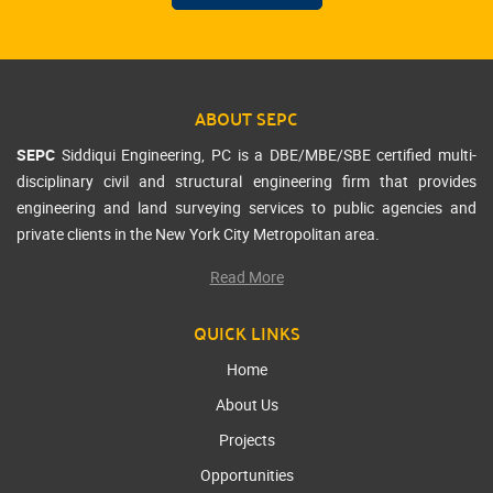
ABOUT SEPC
SEPC
Siddiqui Engineering, PC is a DBE/MBE/SBE certified multi-
disciplinary civil and structural engineering firm that provides
engineering and land surveying services to public agencies and
private clients in the New York City Metropolitan area.
Read More
QUICK LINKS
Home
About Us
Projects
Opportunities