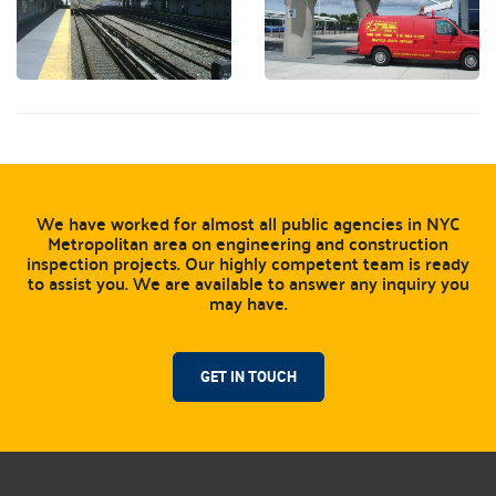
We have worked for almost all public agencies in NYC
Metropolitan area on engineering and construction
inspection projects. Our highly competent team is ready
to assist you. We are available to answer any inquiry you
may have.
GET IN TOUCH