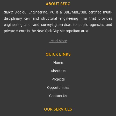
ABOUT SEPC
SEPC
Siddiqui Engineering, PC is a DBE/MBE/SBE certified multi-
disciplinary civil and structural engineering firm that provides
engineering and land surveying services to public agencies and
private clients in the New York City Metropolitan area.
Read More
QUICK LINKS
Home
About Us
Projects
Opportunities
Contact Us
OUR SERVICES