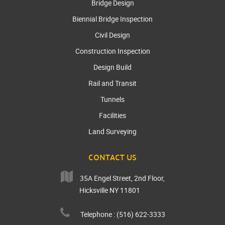
Bridge Design
Biennial Bridge Inspection
Civil Design
Construction Inspection
Design Build
Rail and Transit
Tunnels
Facilities
Land Surveying
CONTACT US
35A Engel Street, 2nd Floor,
Hicksville NY 11801
Telephone : (516) 622-3333