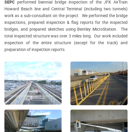
SEPC
performed biennial bridge inspection of the JFK AirTrain
Howard Beach line and Central Terminal (including two tunnels)
work as a sub-consultant on the project. We performed the bridge
inspections, prepared inspection & flag reports for the inspected
bridges, and prepared sketches using Bentley MicroStation. The
total inspected structure was over 3 miles long. Our work included
inspection of the entire structure (except for the track) and
preparation of inspection reports.