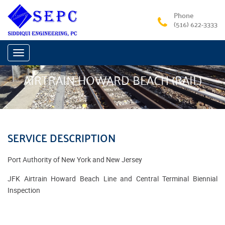
Phone
(516) 622-3333
Toggle
navigation
AIRTRAIN HOWARD BEACH (RAIL)
SERVICE DESCRIPTION
Port Authority of New York and New Jersey
JFK Airtrain Howard Beach Line and Central Terminal Biennial
Inspection