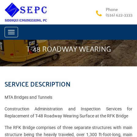
Phone
(516) 622-3333
Toggle
navigation
T-48 ROADWAY WEARING
SERVICE DESCRIPTION
MTA Bridges and Tunnels
Construction Administration and Inspection Services for
Replacement of T-48 Roadway Wearing Surface at the RFK Bridge
The RFK Bridge comprises of three separate structures with main
structure being the heavily traveled, over 1,300 ft-foot-long, main