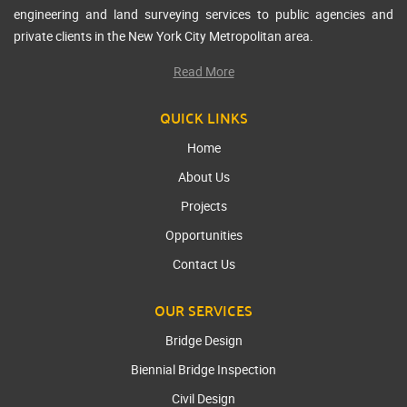
engineering and land surveying services to public agencies and
private clients in the New York City Metropolitan area.
Read More
QUICK LINKS
Home
About Us
Projects
Opportunities
Contact Us
OUR SERVICES
Bridge Design
Biennial Bridge Inspection
Civil Design