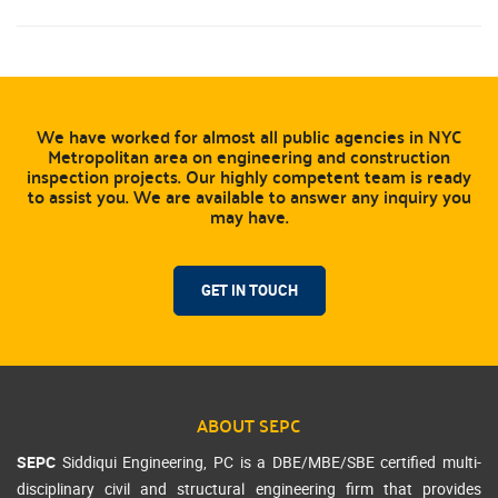
We have worked for almost all public agencies in NYC
Metropolitan area on engineering and construction
inspection projects. Our highly competent team is ready
to assist you. We are available to answer any inquiry you
may have.
GET IN TOUCH
ABOUT SEPC
SEPC
Siddiqui Engineering, PC is a DBE/MBE/SBE certified multi-
disciplinary civil and structural engineering firm that provides