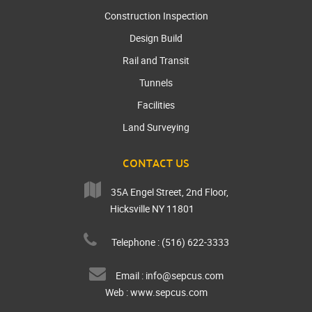
Construction Inspection
Design Build
Rail and Transit
Tunnels
Facilities
Land Surveying
CONTACT US
35A Engel Street, 2nd Floor,
Hicksville NY 11801
Telephone : (516) 622-3333
Email :
info@sepcus.com
Web :
www.sepcus.com