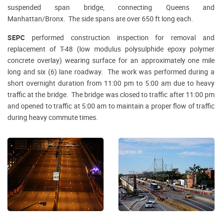
suspended span bridge, connecting Queens and
Manhattan/Bronx. The side spans are over 650 ft long each.
SEPC
performed construction inspection for removal and
replacement of T-48 (low modulus polysulphide epoxy polymer
concrete overlay) wearing surface for an approximately one mile
long and six (6) lane roadway. The work was performed during a
short overnight duration from 11:00 pm to 5:00 am due to heavy
traffic at the bridge. The bridge was closed to traffic after 11:00 pm
and opened to traffic at 5:00 am to maintain a proper flow of traffic
during heavy commute times.