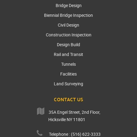
Bridge Design
Biennial Bridge Inspection
Civil Design
Construction Inspection
Design Build
Rail and Transit
Tunnels
Facilities
Land Surveying
CONTACT US
35A Engel Street, 2nd Floor,
Hicksville NY 11801
Telephone : (516) 622-3333