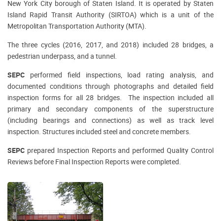
New York City borough of Staten Island. It is operated by Staten
Island Rapid Transit Authority (SIRTOA) which is a unit of the
Metropolitan Transportation Authority (MTA).
The three cycles (2016, 2017, and 2018) included 28 bridges, a
pedestrian underpass, and a tunnel.
SEPC
performed field inspections, load rating analysis, and
documented conditions through photographs and detailed field
inspection forms for all 28 bridges. The inspection included all
primary and secondary components of the superstructure
(including bearings and connections) as well as track level
inspection. Structures included steel and concrete members.
SEPC
prepared Inspection Reports and performed Quality Control
Reviews before Final Inspection Reports were completed.