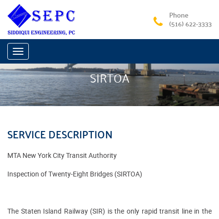
Phone
(516) 622-3333
Toggle
navigation
SIRTOA
SERVICE DESCRIPTION
MTA New York City Transit Authority
Inspection of Twenty-Eight Bridges (SIRTOA)
The Staten Island Railway (SIR) is the only rapid transit line in the