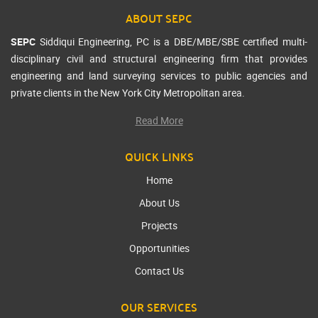
ABOUT SEPC
SEPC
Siddiqui Engineering, PC is a DBE/MBE/SBE certified multi-
disciplinary civil and structural engineering firm that provides
engineering and land surveying services to public agencies and
private clients in the New York City Metropolitan area.
Read More
QUICK LINKS
Home
About Us
Projects
Opportunities
Contact Us
OUR SERVICES