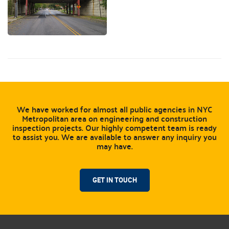
We have worked for almost all public agencies in NYC
Metropolitan area on engineering and construction
inspection projects. Our highly competent team is ready
to assist you. We are available to answer any inquiry you
may have.
GET IN TOUCH