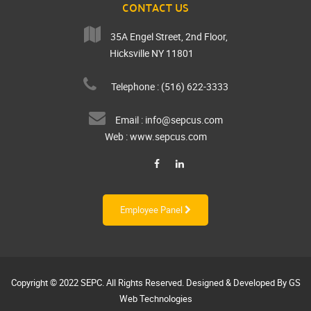
CONTACT US
35A Engel Street, 2nd Floor,
Hicksville NY 11801
Telephone : (516) 622-3333
Email :
info@sepcus.com
Web :
www.sepcus.com
Employee Panel
Copyright © 2022
SEPC
. All Rights Reserved. Designed & Developed By
GS
Web Technologies