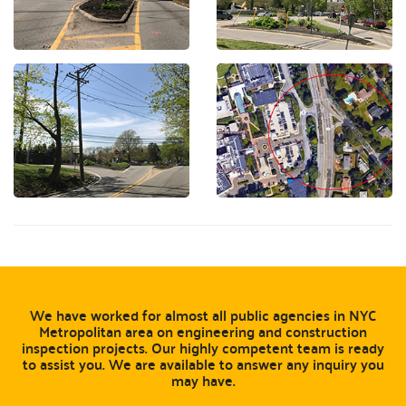
We have worked for almost all public agencies in NYC
Metropolitan area on engineering and construction
inspection projects. Our highly competent team is ready
to assist you. We are available to answer any inquiry you
may have.