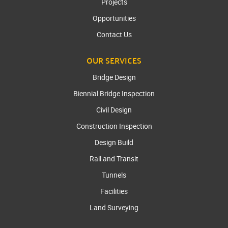
Projects
Opportunities
Contact Us
OUR SERVICES
Bridge Design
Biennial Bridge Inspection
Civil Design
Construction Inspection
Design Build
Rail and Transit
Tunnels
Facilities
Land Surveying