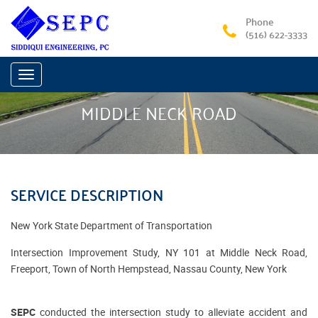
Phone
(516) 622-3333
Toggle
navigation
MIDDLE NECK ROAD
SERVICE DESCRIPTION
New York State Department of Transportation
Intersection Improvement Study, NY 101 at Middle Neck Road,
Freeport, Town of North Hempstead, Nassau County, New York
SEPC
conducted the intersection study to alleviate accident and