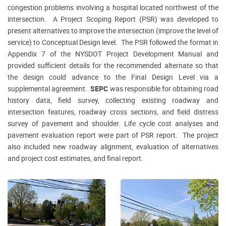
congestion problems involving a hospital located northwest of the
intersection. A Project Scoping Report (PSR) was developed to
present alternatives to improve the intersection (improve the level of
service) to Conceptual Design level. The PSR followed the format in
Appendix 7 of the NYSDOT Project Development Manual and
provided sufficient details for the recommended alternate so that
the design could advance to the Final Design Level via a
supplemental agreement.
SEPC
was responsible for obtaining road
history data, field survey, collecting existing roadway and
intersection features, roadway cross sections, and field distress
survey of pavement and shoulder. Life cycle cost analyses and
pavement evaluation report were part of PSR report. The project
also included new roadway alignment, evaluation of alternatives
and project cost estimates, and final report.