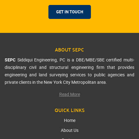
GET IN TOUCH
ABOUT SEPC
SEPC
Siddiqui Engineering, PC is a DBE/MBE/SBE certified multi-
disciplinary civil and structural engineering firm that provides
engineering and land surveying services to public agencies and
private clients in the New York City Metropolitan area.
Read More
QUICK LINKS
Home
About Us