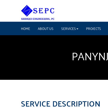
HOME
ABOUT US
SERVICES
PROJECTS
PANYNJ
SERVICE DESCRIPTION