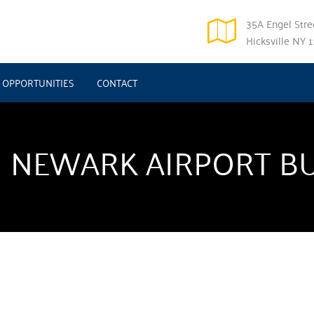
35A Engel Stree
Hicksville NY 
OPPORTUNITIES
CONTACT
 NEWARK AIRPORT B