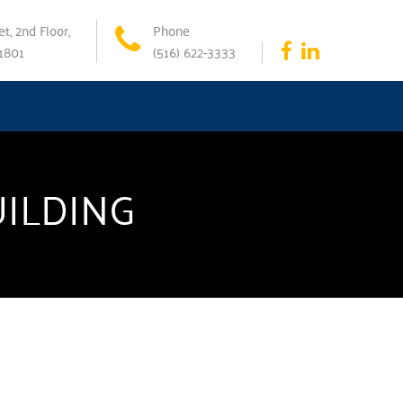
t, 2nd Floor,
Phone
11801
(516) 622-3333
UILDING