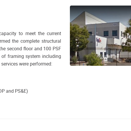
apacity to meet the current
rmed the complete structural
 the second floor and 100 PSF
n of framing system including
g services were performed:
ADP and PS&E)