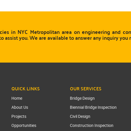
ies in NYC Metropolitan area on engineering and cons
to assist you. We are available to answer any inquiry you
QUICK LINKS
OUR SERVICES
Home
Bridge Design
About Us
Biennial Bridge Inspection
Projects
Civil Design
Opportunities
Construction Inspection