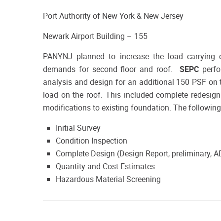
Port Authority of New York & New Jersey
Newark Airport Building – 155
PANYNJ planned to increase the load carrying c
demands for second floor and roof.
SEPC
perfo
analysis and design for an additional 150 PSF on
load on the roof. This included complete redesig
modifications to existing foundation. The followin
Initial Survey
Condition Inspection
Complete Design (Design Report, preliminary, 
Quantity and Cost Estimates
Hazardous Material Screening