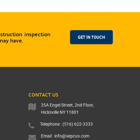
truction inspection
GET IN TOUCH
 may have.
CONTACT US
35A Engel Street, 2nd Floor,
Hicksville NY 11801
Telephone : (516) 622-3333
Email :
info@sepcus.com