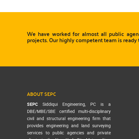
We have worked for almost all public agenc
projects. Our highly competent team is ready 
ABOUT SEPC
SEPC
Siddiqui Engineering, PC is a
DBE/MBE/SBE certified multi-disciplinary
civil and structural engineering firm that
provides engineering and land surveying
services to public agencies and private